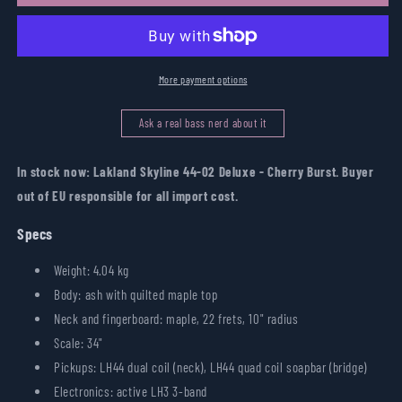
Skyline
Skyline
44-
44-
02
02
Deluxe
Deluxe
-
-
More payment options
Cherry
Cherry
Burst
Burst
Ask a real bass nerd about it
In stock now: Lakland Skyline 44-02 Deluxe - Cherry Burst. Buyer
out of EU responsible for all import cost.
Specs
Weight: 4.04 kg
Body: ash with quilted maple top
Neck and fingerboard: maple, 22 frets, 10" radius
Scale: 34"
Pickups: LH44 dual coil (neck), LH44 quad coil soapbar (bridge)
Electronics: active LH3 3-band