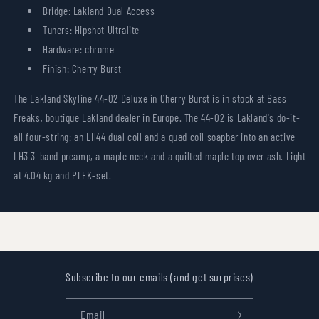
Bridge: Lakland Dual Access
Tuners: Hipshot Ultralite
Hardware: chrome
Finish: Cherry Burst
The Lakland Skyline 44-02 Deluxe in Cherry Burst is in stock at Bass
Freaks, boutique Lakland dealer in Europe. The 44-02 is Lakland's do-it-
all four-string: an LH44 dual coil and a quad coil soapbar into an active
LH3 3-band preamp, a maple neck and a quilted maple top over ash. Light
at 4.04 kg and PLEK-set.
Subscribe to our emails (and get surprises)
Email