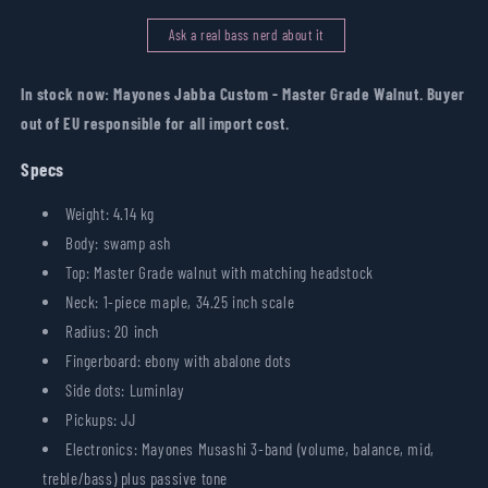
Walnut
Walnut
Ask a real bass nerd about it
In stock now: Mayones Jabba Custom - Master Grade Walnut. Buyer
out of EU responsible for all import cost.
Specs
Weight: 4.14 kg
Body: swamp ash
Top: Master Grade walnut with matching headstock
Neck: 1-piece maple, 34.25 inch scale
Radius: 20 inch
Fingerboard: ebony with abalone dots
Side dots: Luminlay
Pickups: JJ
Electronics: Mayones Musashi 3-band (volume, balance, mid,
treble/bass) plus passive tone