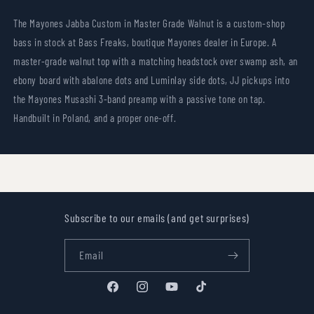
The Mayones Jabba Custom in Master Grade Walnut is a custom-shop
bass in stock at Bass Freaks, boutique Mayones dealer in Europe. A
master-grade walnut top with a matching headstock over swamp ash, an
ebony board with abalone dots and Luminlay side dots, JJ pickups into
the Mayones Musashi 3-band preamp with a passive tone on tap.
Handbuilt in Poland, and a proper one-off.
Subscribe to our emails (and get surprises)
Email
Facebook
Instagram
YouTube
TikTok