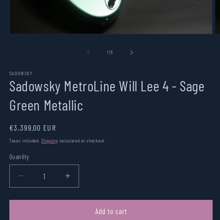
Open
O
media
m
1
2
of
1
/
5
in
in
modal
m
SADOWSKY
Sadowsky MetroLine Will Lee 4 - Sage
Green Metallic
Regular
€3,399.00 EUR
price
Taxes included.
Shipping
calculated at checkout.
Quantity
Quantity
Decrease
Increase
quantity
quantity
for
for
Sadowsky
Sadowsky
Add to cart