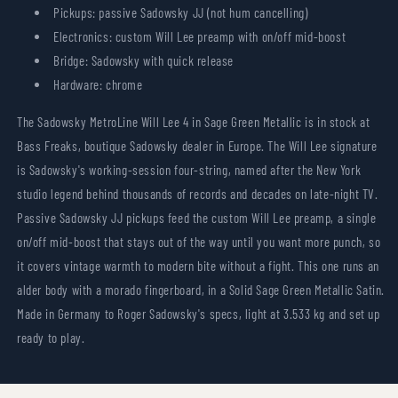
Pickups: passive Sadowsky JJ (not hum cancelling)
Electronics: custom Will Lee preamp with on/off mid-boost
Bridge: Sadowsky with quick release
Hardware: chrome
The Sadowsky MetroLine Will Lee 4 in Sage Green Metallic is in stock at
Bass Freaks, boutique Sadowsky dealer in Europe. The Will Lee signature
is Sadowsky's working-session four-string, named after the New York
studio legend behind thousands of records and decades on late-night TV.
Passive Sadowsky JJ pickups feed the custom Will Lee preamp, a single
on/off mid-boost that stays out of the way until you want more punch, so
it covers vintage warmth to modern bite without a fight. This one runs an
alder body with a morado fingerboard, in a Solid Sage Green Metallic Satin.
Made in Germany to Roger Sadowsky's specs, light at 3.533 kg and set up
ready to play.