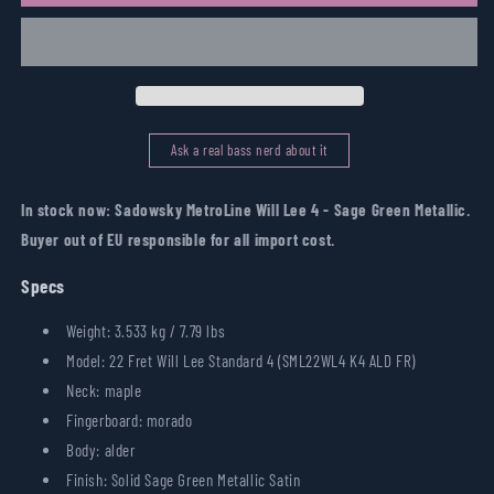
MetroLine
MetroLine
Will
Will
Lee
Lee
4
4
-
-
Sage
Sage
Green
Green
Ask a real bass nerd about it
Metallic
Metallic
In stock now: Sadowsky MetroLine Will Lee 4 - Sage Green Metallic.
Buyer out of EU responsible for all import cost.
Specs
Weight: 3.533 kg / 7.79 lbs
Model: 22 Fret Will Lee Standard 4 (SML22WL4 K4 ALD FR)
Neck: maple
Fingerboard: morado
Body: alder
Finish: Solid Sage Green Metallic Satin